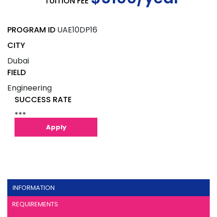
TUITION FEE
PROGRAM ID
UAE10DP16
CITY
Dubai
FIELD
Engineering
SUCCESS RATE
***
Apply
INFORMATION
REQUIREMENTS