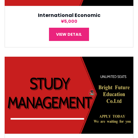
International Economic
¥5,000
VIEW DETAIL