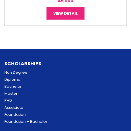
¥5,000
VIEW DETAIL
SCHOLARSHIPS
Non Degree
Diploma
Bachelor
Master
PHD
Associate
Foundation
Foundation + Bachelor