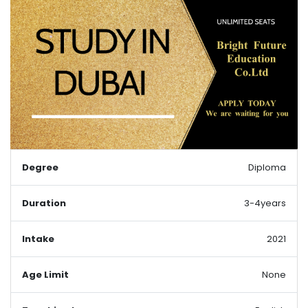
Degree
Diploma
Duration
3-4years
Intake
2021
Age Limit
None