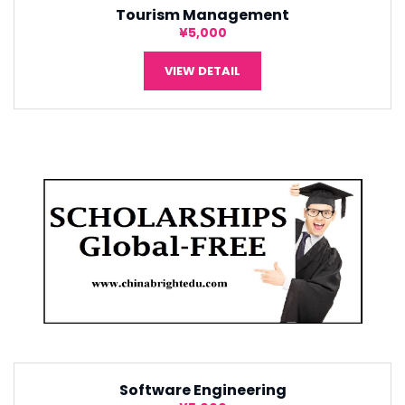
Tourism Management
¥5,000
VIEW DETAIL
Software Engineering