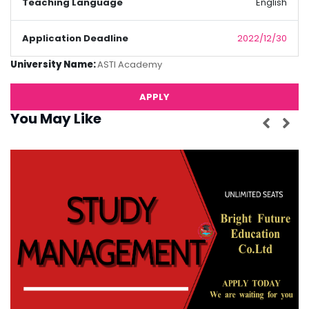
Teaching Language
English
Application Deadline
2022/12/30
University Name:
ASTI Academy
APPLY
You May Like