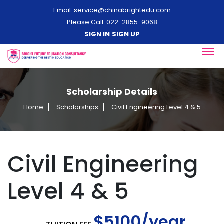
Email:
service@chinabrightedu.com
Please Call: 022-2855-9068
SIGN IN
SIGN UP
Scholarship Details
Home
Scholarships
Civil Engineering Level 4 & 5
Civil Engineering
Level 4 & 5
$5100/year