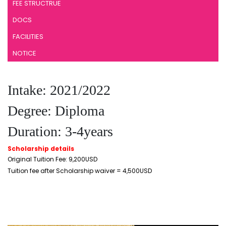
FEE STRUCTRUE
DOCS
FACILITIES
NOTICE
Intake: 2021/2022
Degree: Diploma
Duration: 3-4years
Scholarship details
Original Tuition Fee: 9,200USD
Tuition fee after Scholarship waiver = 4,500USD