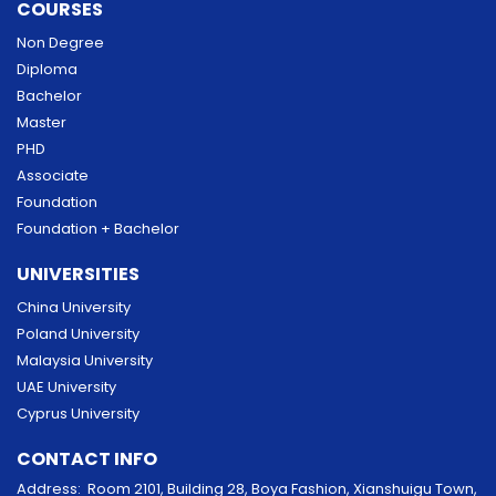
COURSES
Non Degree
Diploma
Bachelor
Master
PHD
Associate
Foundation
Foundation + Bachelor
UNIVERSITIES
China University
Poland University
Malaysia University
UAE University
Cyprus University
CONTACT INFO
Address: Room 2101, Building 28, Boya Fashion, Xianshuigu Town,