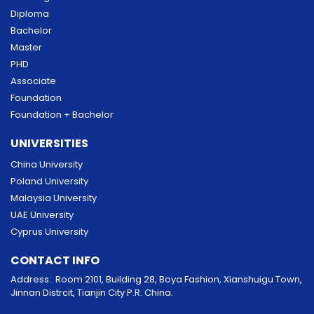
Diploma
Bachelor
Master
PHD
Associate
Foundation
Foundation + Bachelor
UNIVERSITIES
China University
Poland University
Malaysia University
UAE University
Cyprus University
CONTACT INFO
Address: Room 2101, Building 28, Boya Fashion, Xianshuigu Town,
Jinnan Distrcit, Tianjin City P.R. China.