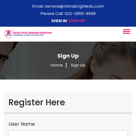
Email:
service@chinabrightedu.com
Please Call: 022-2855-9068
SIGN IN
SIGN UP
Sign Up
Home
Sign Up
Register Here
User Name