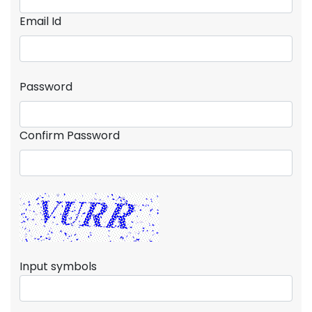
Email Id
Password
Confirm Password
Input symbols