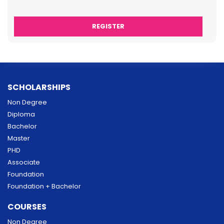
SCHOLARSHIPS
Non Degree
Diploma
Bachelor
Master
PHD
Associate
Foundation
Foundation + Bachelor
COURSES
Non Degree