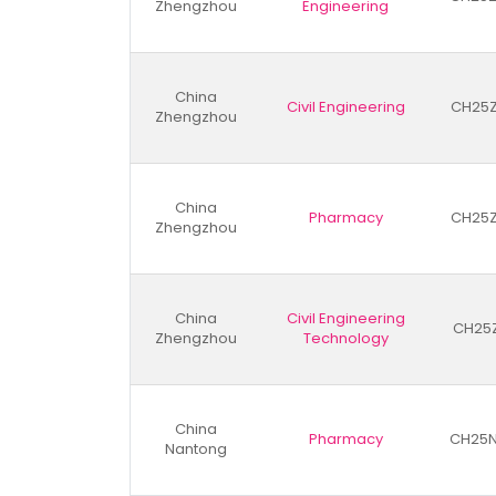
Zhengzhou
Engineering
China
Civil Engineering
CH25
Zhengzhou
China
Pharmacy
CH25
Zhengzhou
China
Civil Engineering
CH25
Zhengzhou
Technology
China
Pharmacy
CH25N
Nantong