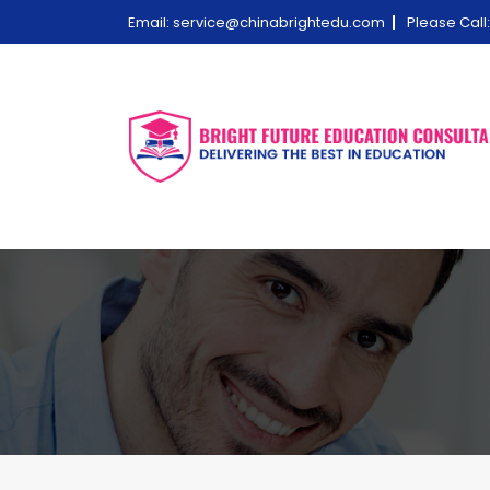
Email:
service@chinabrightedu.com
Please Cal