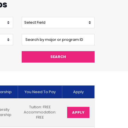
ps
SEARCH
arship
You Need To Pay
Apply
Tuition: FREE
ersity
Accommodation:
APPLY
arship
FREE