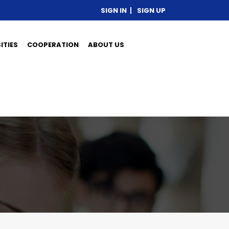
SIGN IN
SIGN UP
ITIES
COOPERATION
ABOUT US