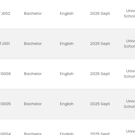
Univ
TJ002
Bachelor
English
2025 Sept.
Schol
Univ
TJ001
Bachelor
English
2025 Sept.
Schol
Univ
ZG006
Bachelor
English
2025 Sept.
Schol
Univ
ZG005
Bachelor
English
2025 Sept.
Schol
Univ
ZG004
Bachelor
English
2025 Sept.