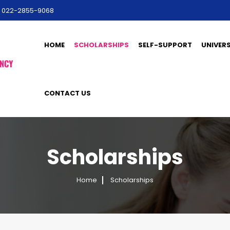
l: 022-2855-9068
HOME
SCHOLARSHIPS
SELF-SUPPORT
UNIVERS
CONTACT US
Scholarships
Home
Scholarships