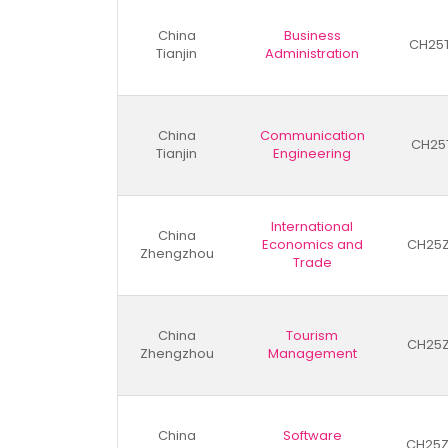
China
Business
CH25
Tianjin
Administration
China
Communication
CH25
Tianjin
Engineering
International
China
Economics and
CH25
Zhengzhou
Trade
China
Tourism
CH25
Zhengzhou
Management
China
Software
CH25