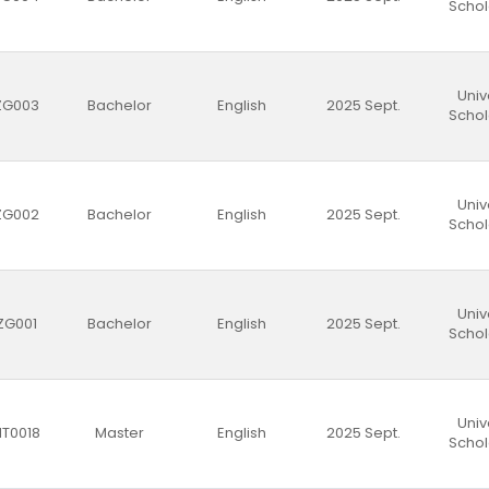
Schol
Univ
ZG003
Bachelor
English
2025 Sept.
Schol
Univ
ZG002
Bachelor
English
2025 Sept.
Schol
Univ
ZG001
Bachelor
English
2025 Sept.
Schol
Univ
T0018
Master
English
2025 Sept.
Schol