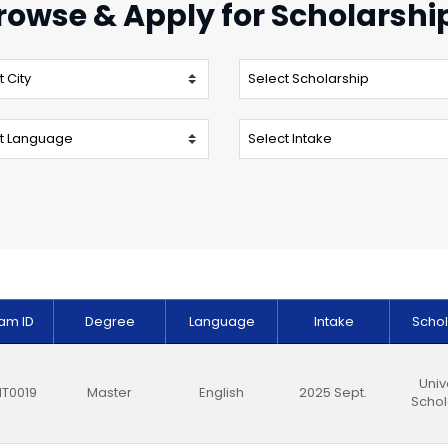
rowse & Apply for Scholarshi
am ID
Degree
Language
Intake
Schol
Univ
T0019
Master
English
2025 Sept.
Schol