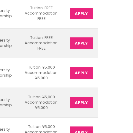
Tuition: FREE
ersity
Accommodation:
APPLY
arship
FREE
Tuition: FREE
ersity
Accommodation:
APPLY
arship
FREE
Tuition: ¥5,000
ersity
Accommodation:
APPLY
arship
¥5,000
Tuition: ¥5,000
ersity
Accommodation:
APPLY
arship
¥5,000
Tuition: ¥5,000
ersity
Accommodation:
APPLY