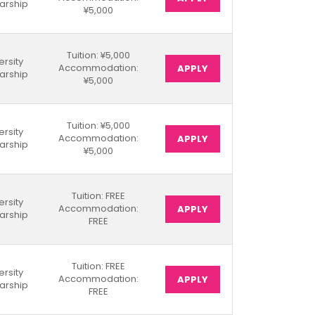
arship
¥5,000
Tuition: ¥5,000
ersity
Accommodation:
APPLY
arship
¥5,000
Tuition: ¥5,000
ersity
Accommodation:
APPLY
arship
¥5,000
Tuition: FREE
ersity
Accommodation:
APPLY
arship
FREE
Tuition: FREE
ersity
Accommodation:
APPLY
arship
FREE