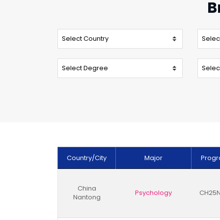
B
Country/City
Major
Progr
China
Psychology
CH25N
Nantong