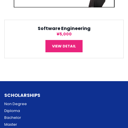
Software Engineering
¥5,000
VIEW DETAIL
SCHOLARSHIPS
Non Degree
Diploma
Bachelor
Master