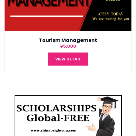
Tourism Management
¥5,000
VIEW DETAIL