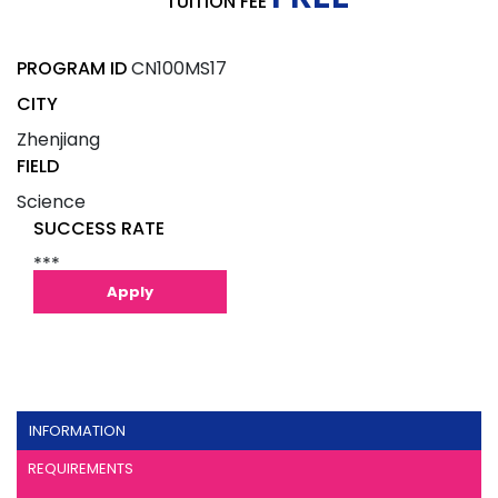
TUITION FEE
PROGRAM ID
CN100MS17
CITY
Zhenjiang
FIELD
Science
SUCCESS RATE
***
Apply
INFORMATION
REQUIREMENTS