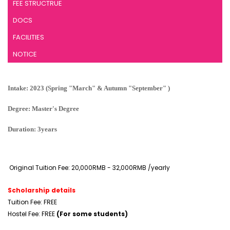
FEE STRUCTRUE
DOCS
FACILITIES
NOTICE
Intake: 2023 (Spring "March" & Autumn "September" )
Degree: Master's Degree
Duration: 3years
Original Tuition Fee: 20,000RMB - 32,000RMB /yearly
Scholarship details
Tuition Fee: FREE
Hostel Fee: FREE
(For some students)