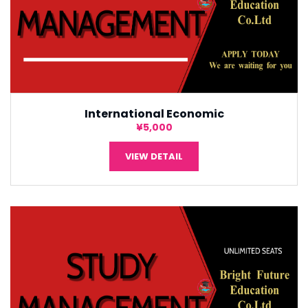
International Economic
¥5,000
VIEW DETAIL