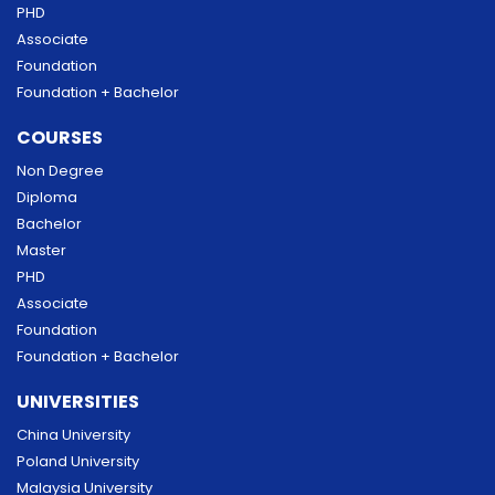
PHD
Associate
Foundation
Foundation + Bachelor
COURSES
Non Degree
Diploma
Bachelor
Master
PHD
Associate
Foundation
Foundation + Bachelor
UNIVERSITIES
China University
Poland University
Malaysia University