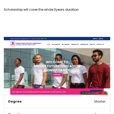
Scholarship will cover the whole 3years duration
Degree
Master