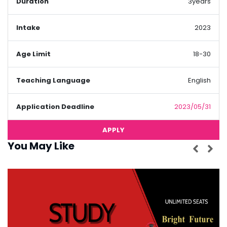
Duration
3years
Intake
2023
Age Limit
18-30
Teaching Language
English
Application Deadline
2023/05/31
APPLY
You May Like