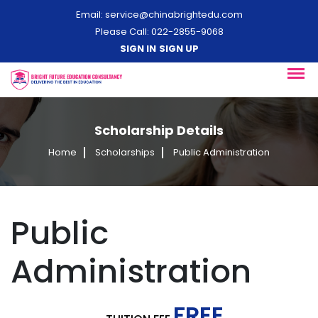
Email:
service@chinabrightedu.com
Please Call: 022-2855-9068
SIGN IN
SIGN UP
Scholarship Details
Home
Scholarships
Public Administration
Public
Administration
FREE