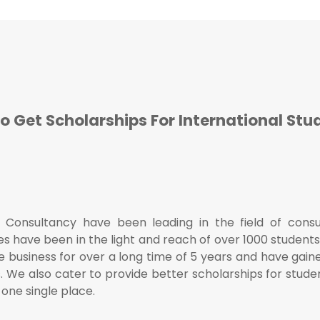
o Get Scholarships For International Stu
n Consultancy have been leading in the field of cons
es have been in the light and reach of over 1000 student
 business for over a long time of 5 years and have gained
s. We also cater to provide better scholarships for stude
n one single place.