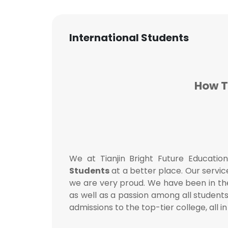
International Students
How T
We at Tianjin Bright Future Educatio
Students
at a better place. Our servic
we are very proud. We have been in the
as well as a passion among all student
admissions to the top-tier college, all i