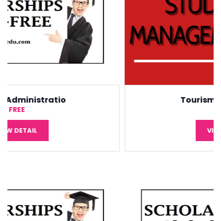
Tourism Management
¥5,000
VIEW DETAIL