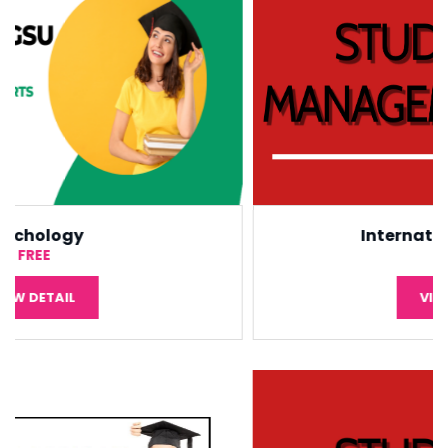
International Economic
¥5,000
VIEW DETAIL