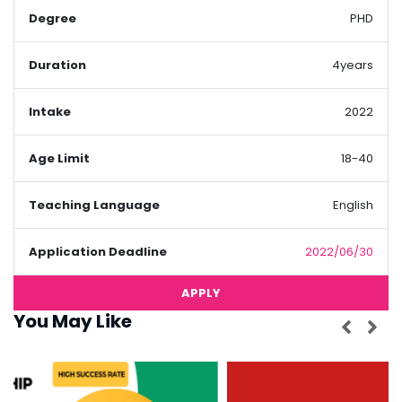
Degree
PHD
Duration
4years
Intake
2022
Age Limit
18-40
Teaching Language
English
Application Deadline
2022/06/30
APPLY
You May Like