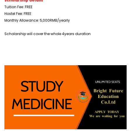
Scholarship details
Tuition Fee: FREE
Hostel Fee: FREE
Monthly Allowance: 5,000RMB/yearly
Scholarship will cover the whole 4years duration