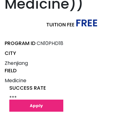
Medicine))
FREE
TUITION FEE
PROGRAM ID
CN10PHD18
CITY
Zhenjiang
FIELD
Medicine
SUCCESS RATE
***
Apply