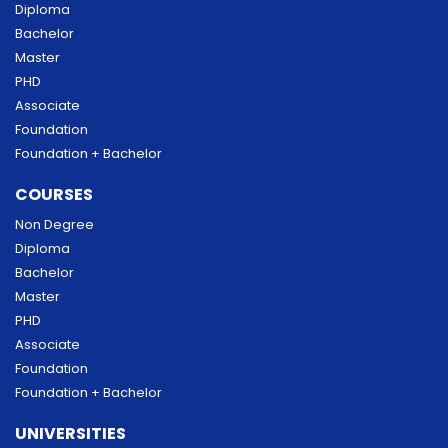
Diploma
Bachelor
Master
PHD
Associate
Foundation
Foundation + Bachelor
COURSES
Non Degree
Diploma
Bachelor
Master
PHD
Associate
Foundation
Foundation + Bachelor
UNIVERSITIES