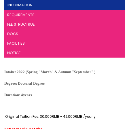
INFORMATION
REQUIREMENTS
FEE STRUCTRUE
DOCS
FACILITIES
NOTICE
Intake: 2022 (Spring "March" & Autumn "September" )
Degree: Doctoral Degree
Duration: 4years
Original Tuition Fee: 30,000RMB - 42,000RMB /yearly