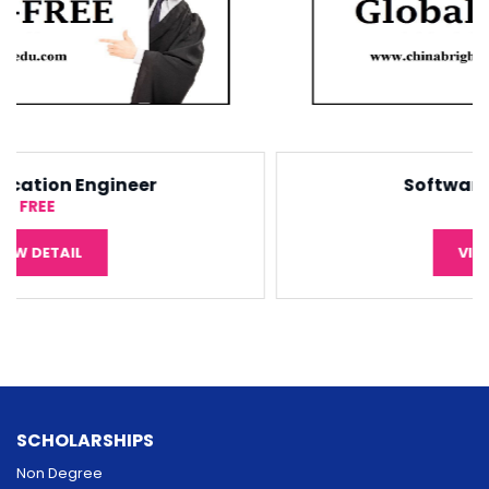
Software Engineering
¥5,000
VIEW DETAIL
SCHOLARSHIPS
Non Degree