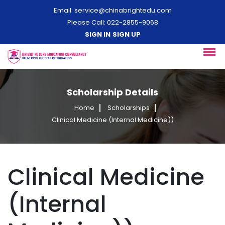
Email:
service@chinabrightedu.com
Please Call: 022-2855-9068
SIGN IN
SIGN UP
Scholarship Details
Home
Scholarships
Clinical Medicine (Internal Medicine))
Clinical Medicine
(Internal