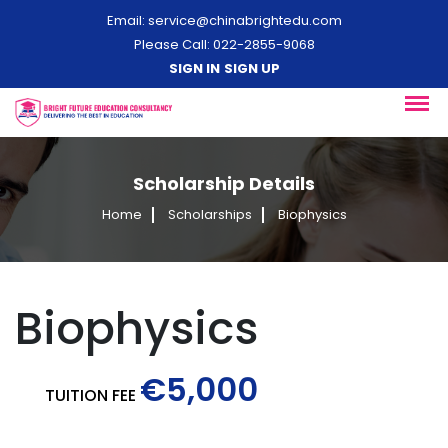
Email:
service@chinabrightedu.com
Please Call: 022-2855-9068
SIGN IN
SIGN UP
Scholarship Details
Home
Scholarships
Biophysics
Biophysics
€5,000
TUITION FEE