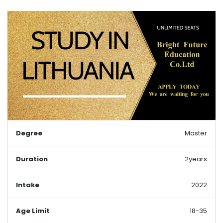
Degree
Master
Duration
2years
Intake
2022
Age Limit
18-35