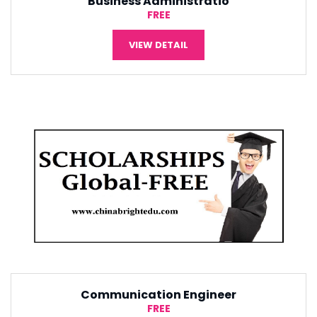
Tourism Management
¥5,000
VIEW DETAIL
Software Engineering
¥5,000