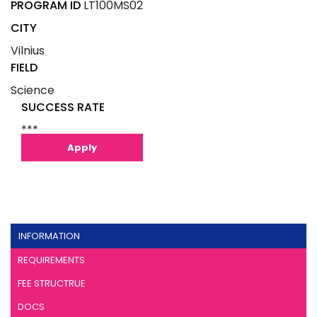
PROGRAM ID
LT100MS02
CITY
Vilnius
FIELD
Science
SUCCESS RATE
***
Apply
INFORMATION
REQUIREMENTS
FEE STRUCTRUE
DOCS