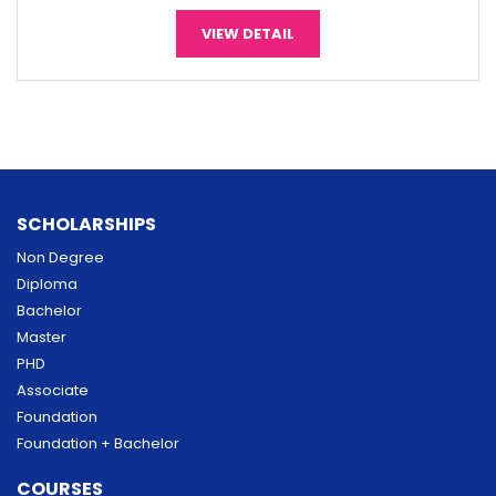
VIEW DETAIL
SCHOLARSHIPS
Non Degree
Diploma
Bachelor
Master
PHD
Associate
Foundation
Foundation + Bachelor
COURSES