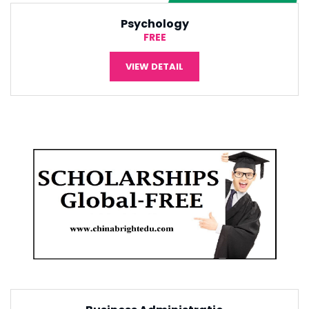
International Economic
¥5,000
VIEW DETAIL