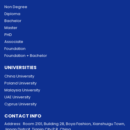
Non Degree
Diploma
Bachelor
Master
PHD
Associate
Foundation
Foundation + Bachelor
UNIVERSITIES
China University
Poland University
Malaysia University
UAE University
Cyprus University
CONTACT INFO
Address: Room 2101, Building 28, Boya Fashion, Xianshuigu Town,
Jinnan Distrcit, Tianjin City P.R. China.