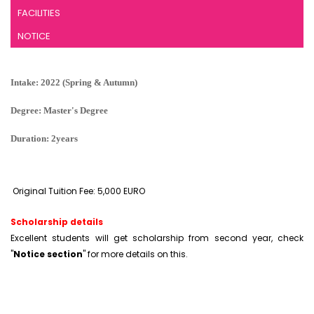
FACILITIES
NOTICE
Intake: 2022 (Spring & Autumn)
Degree: Master's Degree
Duration: 2years
Original Tuition Fee: 5,000 EURO
Scholarship details
Excellent students will get scholarship from second year, check
"
Notice section
" for more details on this.