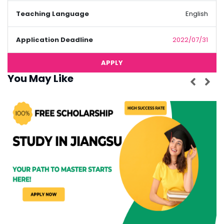
Teaching Language
English
Application Deadline
2022/07/31
APPLY
You May Like