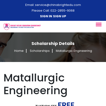
Email:
service@chinabrightedu.com
Please Call: 022-2855-9068
SIGN IN
SIGN UP
Scholarship Details
Home
Scholarships
Matallurgic Engineering
Matallurgic
Engineering
FREE