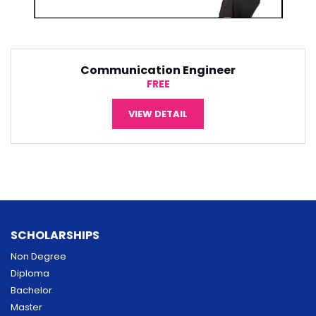
Software Engineering
¥5,000
VIEW DETAIL
SCHOLARSHIPS
Non Degree
Diploma
Bachelor
Master