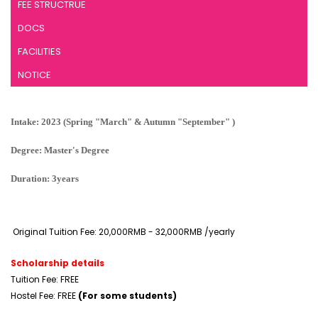
FEE STRUCTRUE
DOCS
FACILITIES
NOTICE
Intake: 2023 (Spring "March" & Autumn "September" )
Degree: Master's Degree
Duration: 3years
Original Tuition Fee: 20,000RMB - 32,000RMB /yearly
Scholarship details
Tuition Fee: FREE
Hostel Fee: FREE
(For some students)