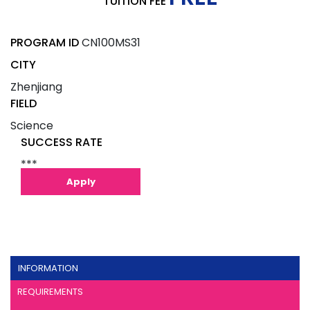
TUITION FEE
PROGRAM ID
CN100MS31
CITY
Zhenjiang
FIELD
Science
SUCCESS RATE
***
Apply
INFORMATION
REQUIREMENTS