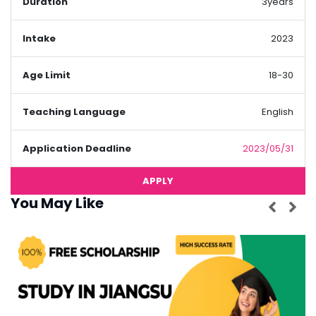
Duration
3years
Intake
2023
Age Limit
18-30
Teaching Language
English
Application Deadline
2023/05/31
APPLY
You May Like