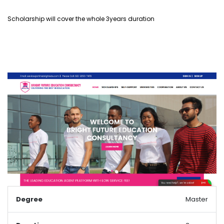
Scholarship will cover the whole 3years duration
Degree
Master