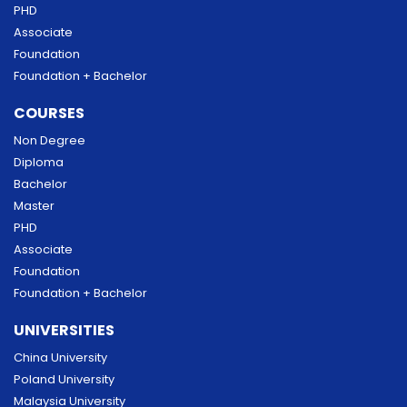
PHD
Associate
Foundation
Foundation + Bachelor
COURSES
Non Degree
Diploma
Bachelor
Master
PHD
Associate
Foundation
Foundation + Bachelor
UNIVERSITIES
China University
Poland University
Malaysia University