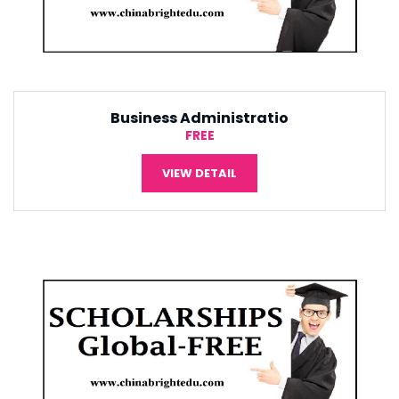
Tourism Management
¥5,000
VIEW DETAIL