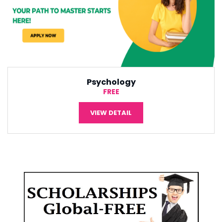
International Economic
¥5,000
VIEW DETAIL