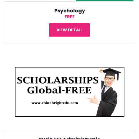
International Economic
¥5,000
VIEW DETAIL