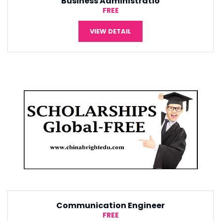
Tourism Management
¥5,000
VIEW DETAIL
r
Software Engineering
¥5,000