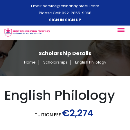
Email:
service@chinabrightedu.com
Please Call: 022-2855-9068
SIGN IN
SIGN UP
Scholarship Details
Home
Scholarships
English Philology
English Philology
€2,274
TUITION FEE