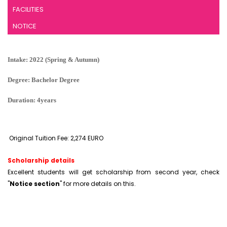
FACILITIES
NOTICE
Intake: 2022 (Spring & Autumn)
Degree: Bachelor Degree
Duration: 4years
Original Tuition Fee: 2,274 EURO
Scholarship details
Excellent students will get scholarship from second year, check
"
Notice section
" for more details on this.