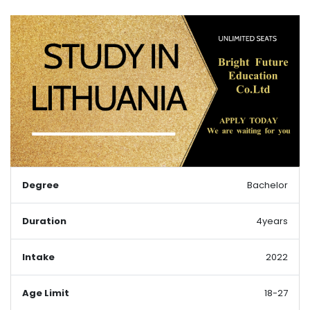
Degree
Bachelor
Duration
4years
Intake
2022
Age Limit
18-27