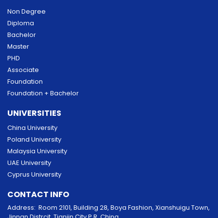
Non Degree
Diploma
Bachelor
Master
PHD
Associate
Foundation
Foundation + Bachelor
UNIVERSITIES
China University
Poland University
Malaysia University
UAE University
Cyprus University
CONTACT INFO
Address: Room 2101, Building 28, Boya Fashion, Xianshuigu Town,
Jinnan Distrcit, Tianjin City P.R. China.