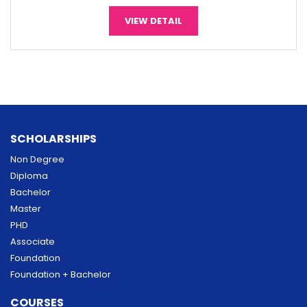
VIEW DETAIL
SCHOLARSHIPS
Non Degree
Diploma
Bachelor
Master
PHD
Associate
Foundation
Foundation + Bachelor
COURSES