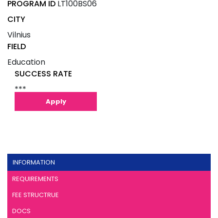
PROGRAM ID
LT100BS06
CITY
Vilnius
FIELD
Education
SUCCESS RATE
***
Apply
INFORMATION
REQUIREMENTS
FEE STRUCTRUE
DOCS