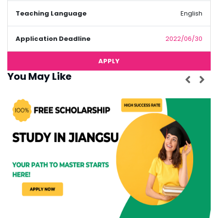
Teaching Language
English
Application Deadline
2022/06/30
APPLY
You May Like