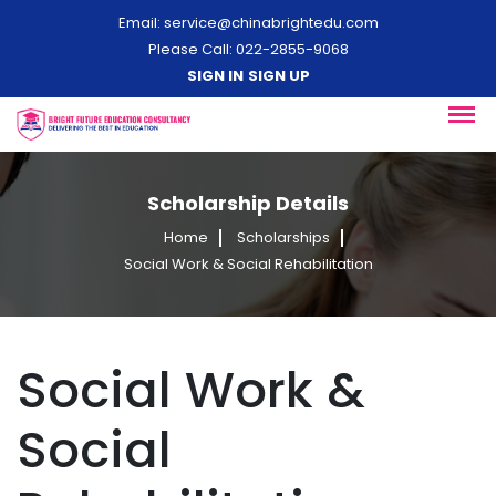
Email:
service@chinabrightedu.com
Please Call: 022-2855-9068
SIGN IN
SIGN UP
Scholarship Details
Home
Scholarships
Social Work & Social Rehabilitation
Social Work &
Social