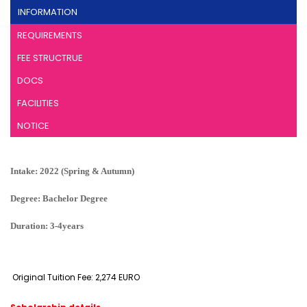
INFORMATION
REQUIREMENTS
FEE STRUCTRUE
DOCS
FACILITIES
NOTICE
Intake: 2022 (Spring & Autumn)
Degree: Bachelor Degree
Duration: 3-4years
Original Tuition Fee: 2,274 EURO