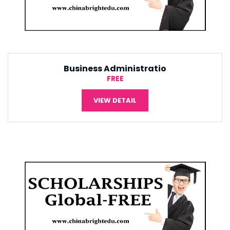
Tourism Management
¥5,000
VIEW DETAIL