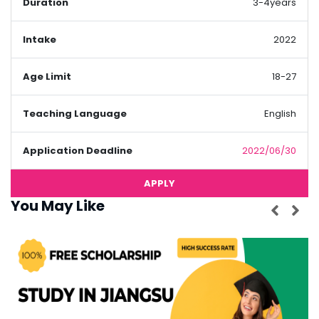
Duration
3-4years
Intake
2022
Age Limit
18-27
Teaching Language
English
Application Deadline
2022/06/30
APPLY
You May Like