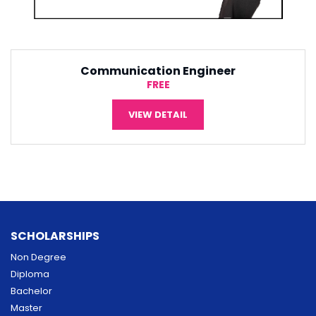
r
Software Engineering
¥5,000
VIEW DETAIL
SCHOLARSHIPS
Non Degree
Diploma
Bachelor
Master