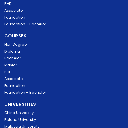
PHD
Associate
Foundation
Foundation + Bachelor
COURSES
Non Degree
Diploma
Bachelor
Master
PHD
Associate
Foundation
Foundation + Bachelor
UNIVERSITIES
China University
Poland University
Malaysia University