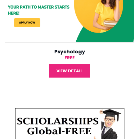
International Economic
¥5,000
VIEW DETAIL