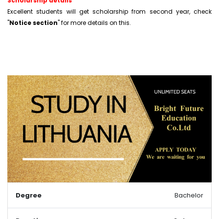
Scholarship details
Excellent students will get scholarship from second year, check
"
Notice section
" for more details on this.
Degree
Bachelor