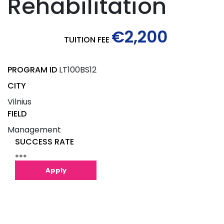
Rehabilitation
€2,200
TUITION FEE
PROGRAM ID
LT100BS12
CITY
Vilnius
FIELD
Management
SUCCESS RATE
***
Apply