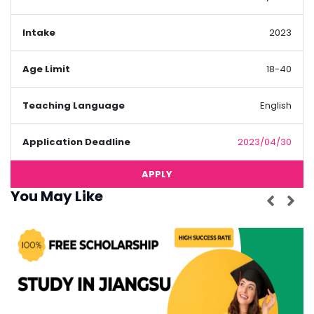
Intake
2023
Age Limit
18-40
Teaching Language
English
Application Deadline
2023/04/30
APPLY
You May Like