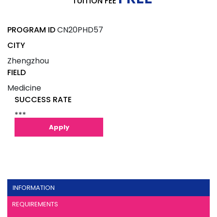
TUITION FEE
PROGRAM ID
CN20PHD57
CITY
Zhengzhou
FIELD
Medicine
SUCCESS RATE
***
Apply
INFORMATION
REQUIREMENTS