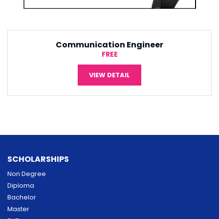
Software Engineering
¥5,000
VIEW DETAIL
SCHOLARSHIPS
Non Degree
Diploma
Bachelor
Master