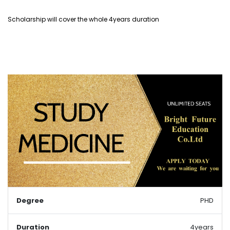
Scholarship will cover the whole 4years duration
Degree
PHD
Duration
4years