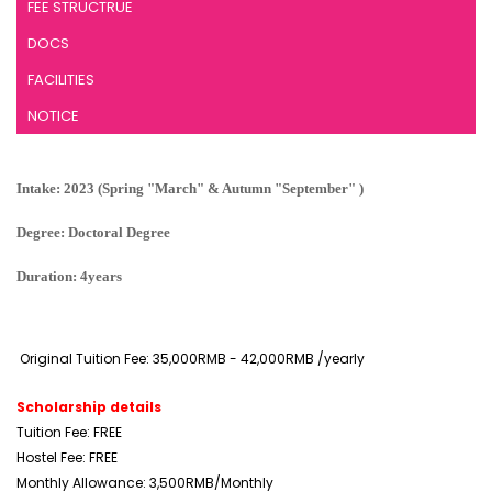
FEE STRUCTRUE
DOCS
FACILITIES
NOTICE
Intake: 2023 (Spring "March" & Autumn "September" )
Degree: Doctoral Degree
Duration: 4years
Original Tuition Fee: 35,000RMB - 42,000RMB /yearly
Scholarship details
Tuition Fee: FREE
Hostel Fee: FREE
Monthly Allowance: 3,500RMB/Monthly