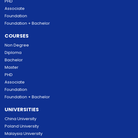
PHD
Associate
Foundation
Foundation + Bachelor
COURSES
Non Degree
Diploma
Bachelor
Master
PHD
Associate
Foundation
Foundation + Bachelor
UNIVERSITIES
China University
Poland University
Malaysia University