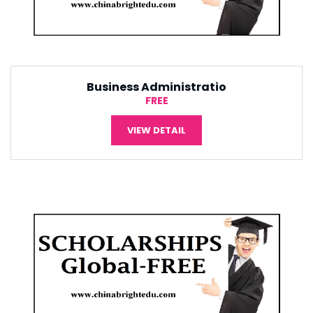
Tourism Management
¥5,000
VIEW DETAIL