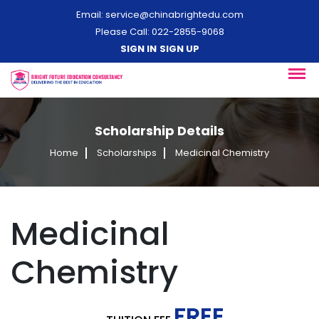
Email:
service@chinabrightedu.com
Please Call: 022-2855-9068
SIGN IN
SIGN UP
Scholarship Details
Home
Scholarships
Medicinal Chemistry
Medicinal
Chemistry
FREE