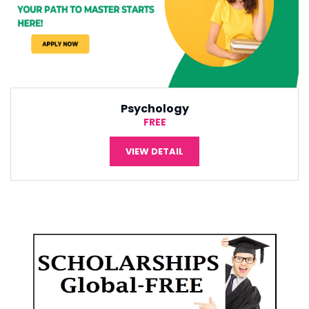
International Economic
¥5,000
VIEW DETAIL