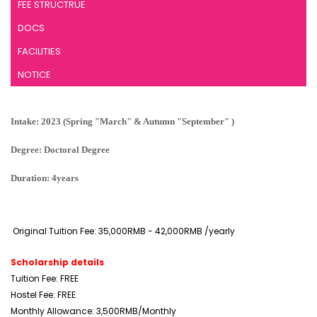
FEE STRUCTRUE
DOCS
FACILITIES
NOTICE
Intake: 2023 (Spring "March" & Autumn "September" )
Degree: Doctoral Degree
Duration: 4years
Original Tuition Fee: 35,000RMB - 42,000RMB /yearly
Scholarship details
Tuition Fee: FREE
Hostel Fee: FREE
Monthly Allowance: 3,500RMB/Monthly