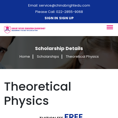
Email:
service@chinabrightedu.com
Please Call: 022-2855-9068
SIGN IN
SIGN UP
Scholarship Details
Home
Scholarships
Theoretical Physics
Theoretical
Physics
FREE