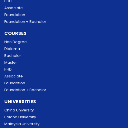
PHD
Associate
Foundation
Foundation + Bachelor
COURSES
Non Degree
Diploma
Bachelor
Master
PHD
Associate
Foundation
Foundation + Bachelor
UNIVERSITIES
China University
Poland University
Malaysia University