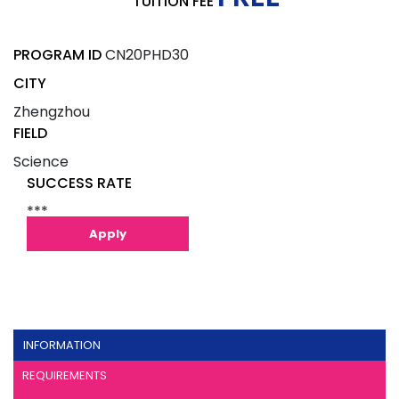
TUITION FEE
PROGRAM ID
CN20PHD30
CITY
Zhengzhou
FIELD
Science
SUCCESS RATE
***
Apply
INFORMATION
REQUIREMENTS