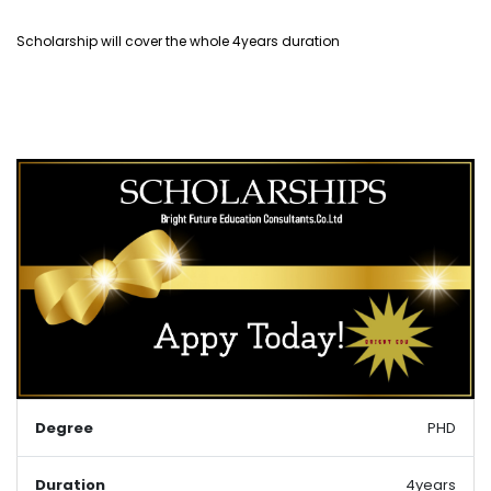
Scholarship will cover the whole 4years duration
Degree
PHD
Duration
4years