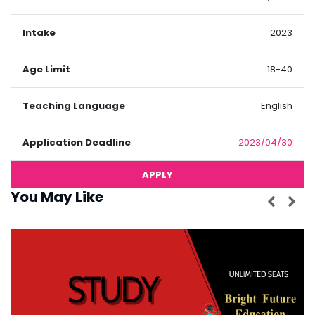
Intake
2023
Age Limit
18-40
Teaching Language
English
Application Deadline
2023/04/30
APPLY
You May Like