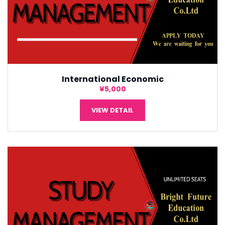
International Economic
¥5,000
VIEW DETAIL