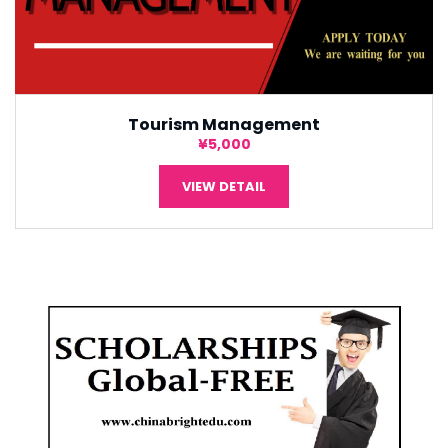
Tourism Management
¥5,000
VIEW DETAIL