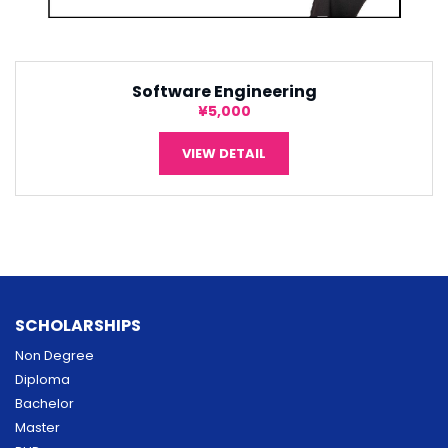
Software Engineering
¥5,000
VIEW DETAIL
SCHOLARSHIPS
Non Degree
Diploma
Bachelor
Master