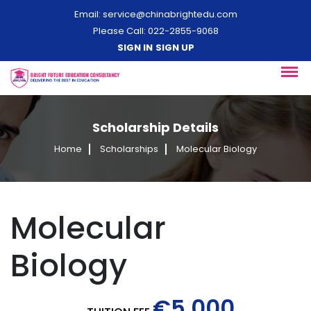
Email:
service@chinabrightedu.com
Please Call: 022-2855-9068
SIGN IN
SIGN UP
Scholarship Details
Home
Scholarships
Molecular Biology
Molecular
Biology
€5,000