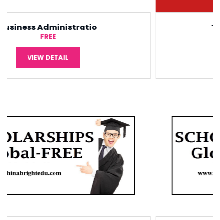
Tourism Management
¥5,000
VIEW DETAIL