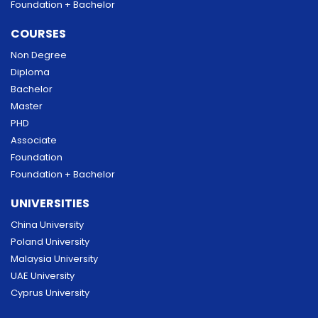
Foundation + Bachelor
COURSES
Non Degree
Diploma
Bachelor
Master
PHD
Associate
Foundation
Foundation + Bachelor
UNIVERSITIES
China University
Poland University
Malaysia University
UAE University
Cyprus University