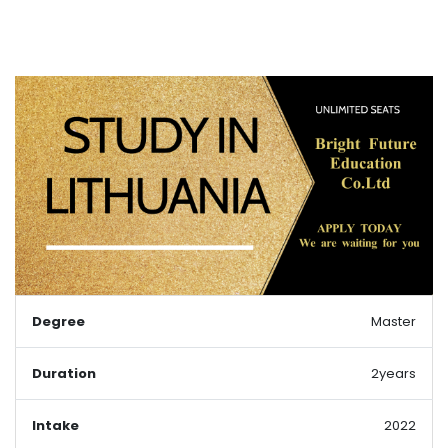
Degree
Master
Duration
2years
Intake
2022