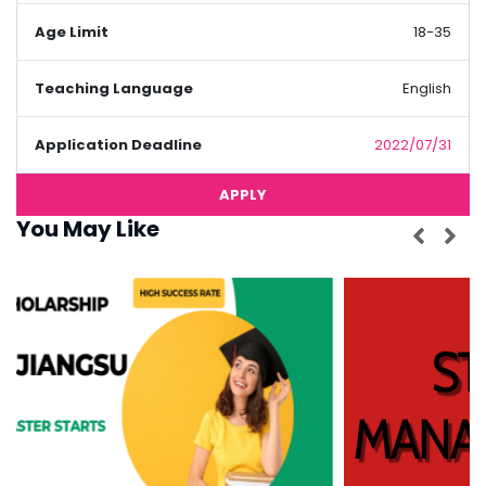
Age Limit
18-35
Teaching Language
English
Application Deadline
2022/07/31
APPLY
You May Like