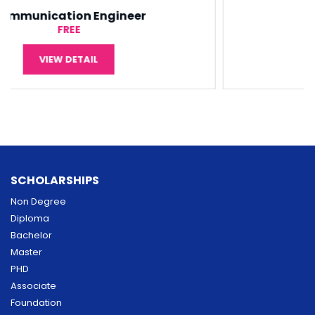
Software Engineering
¥5,000
VIEW DETAIL
SCHOLARSHIPS
Non Degree
Diploma
Bachelor
Master
PHD
Associate
Foundation