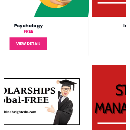
International Economic
¥5,000
VIEW DETAIL