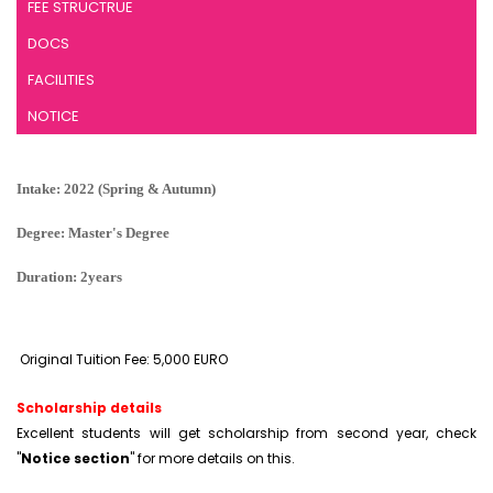
FEE STRUCTRUE
DOCS
FACILITIES
NOTICE
Intake: 2022 (Spring & Autumn)
Degree: Master's Degree
Duration: 2years
Original Tuition Fee: 5,000 EURO
Scholarship details
Excellent students will get scholarship from second year, check
"
Notice section
" for more details on this.