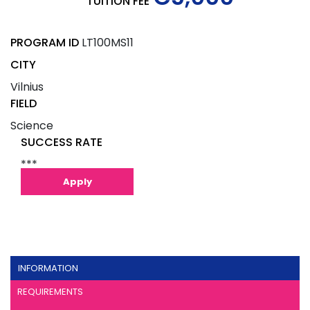
TUITION FEE
PROGRAM ID
LT100MS11
CITY
Vilnius
FIELD
Science
SUCCESS RATE
***
Apply
INFORMATION
REQUIREMENTS