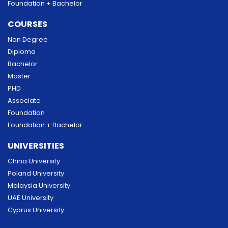
Foundation + Bachelor
COURSES
Non Degree
Diploma
Bachelor
Master
PHD
Associate
Foundation
Foundation + Bachelor
UNIVERSITIES
China University
Poland University
Malaysia University
UAE University
Cyprus University