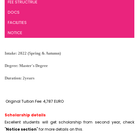
FEE STRUCTRUE
DOCS
FACILITIES
NOTICE
Intake: 2022 (Spring & Autumn)
Degree: Master's Degree
Duration: 2years
Original Tuition Fee: 4,787 EURO
Scholarship details
Excellent students will get scholarship from second year, check
"
Notice section
" for more details on this.