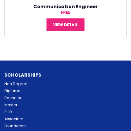
Software Engineering
¥5,000
VIEW DETAIL
SCHOLARSHIPS
Non Degree
Diploma
Bachelor
Master
PHD
Associate
Foundation