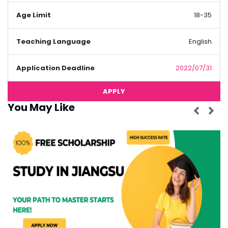
Age Limit
18-35
Teaching Language
English
Application Deadline
2022/07/31
APPLY
You May Like