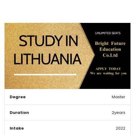
Degree
Master
Duration
2years
Intake
2022