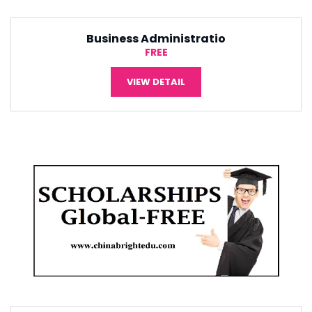
Tourism Management
¥5,000
VIEW DETAIL