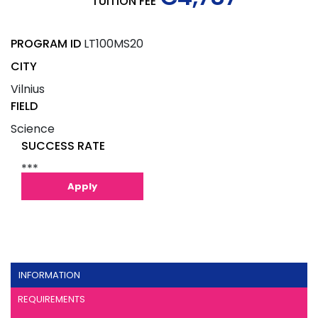
TUITION FEE
PROGRAM ID
LT100MS20
CITY
Vilnius
FIELD
Science
SUCCESS RATE
***
Apply
INFORMATION
REQUIREMENTS