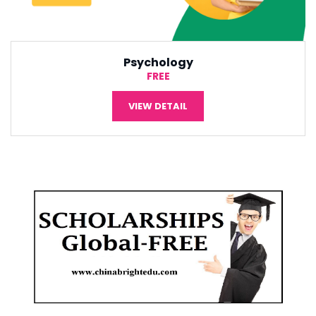
International Economic
¥5,000
VIEW DETAIL