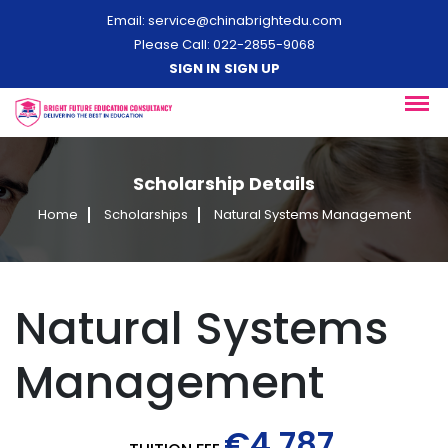
Email:
service@chinabrightedu.com
Please Call: 022-2855-9068
SIGN IN
SIGN UP
Scholarship Details
Home
Scholarships
Natural Systems Management
Natural Systems
Management
€4,787