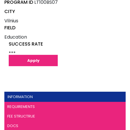
PROGRAM ID
LT100BS07
CITY
Vilnius
FIELD
Education
SUCCESS RATE
***
Apply
INFORMATION
REQUIREMENTS
FEE STRUCTRUE
DOCS