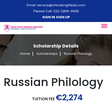
Email:
service@chinabrightedu.com
Please Call: 022-2855-9068
SIGN IN
SIGN UP
Scholarship Details
Home
Scholarships
Russian Philology
Russian Philology
€2,274
TUITION FEE