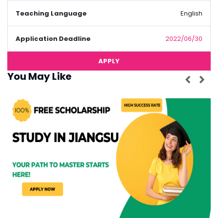
Teaching Language
English
Application Deadline
2022/06/30
APPLY
You May Like