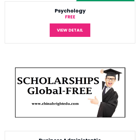
International Economic
¥5,000
VIEW DETAIL