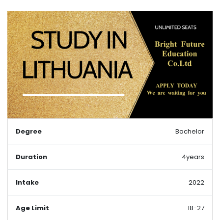
Degree
Bachelor
Duration
4years
Intake
2022
Age Limit
18-27