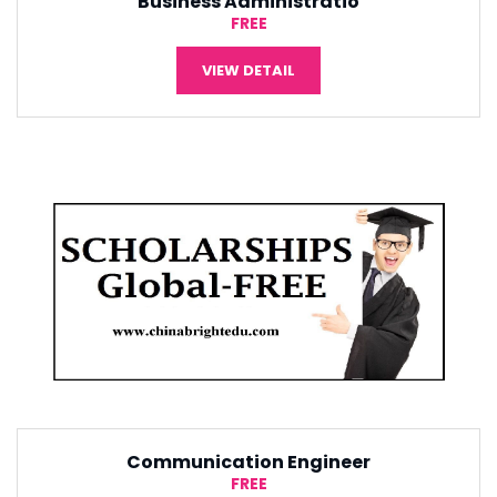
Tourism Management
¥5,000
VIEW DETAIL
Software Engineering
¥5,000