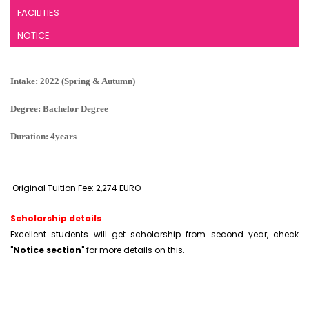
FACILITIES
NOTICE
Intake: 2022 (Spring & Autumn)
Degree: Bachelor Degree
Duration: 4years
Original Tuition Fee: 2,274 EURO
Scholarship details
Excellent students will get scholarship from second year, check
"
Notice section
" for more details on this.