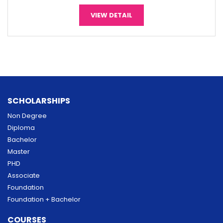
VIEW DETAIL
SCHOLARSHIPS
Non Degree
Diploma
Bachelor
Master
PHD
Associate
Foundation
Foundation + Bachelor
COURSES