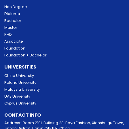
Non Degree
Diploma
Bachelor
Master
PHD
Associate
Foundation
Foundation + Bachelor
UNIVERSITIES
China University
Poland University
Malaysia University
UAE University
Cyprus University
CONTACT INFO
Address: Room 2101, Building 28, Boya Fashion, Xianshuigu Town,
Jinnan Distrcit, Tianjin City P.R. China.